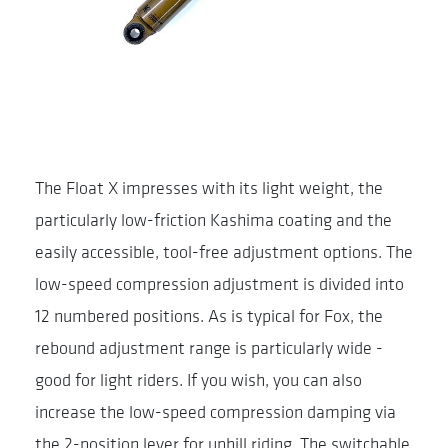
The Float X impresses with its light weight, the
particularly low-friction Kashima coating and the
easily accessible, tool-free adjustment options. The
low-speed compression adjustment is divided into
12 numbered positions. As is typical for Fox, the
rebound adjustment range is particularly wide -
good for light riders. If you wish, you can also
increase the low-speed compression damping via
the 2-position lever for uphill riding. The switchable