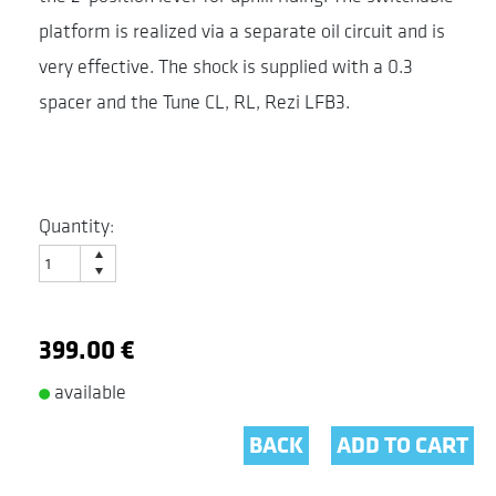
platform is realized via a separate oil circuit and is
very effective. The shock is supplied with a 0.3
spacer and the Tune CL, RL, Rezi LFB3.
Quantity:
399.00 €
available
BACK
ADD TO CART