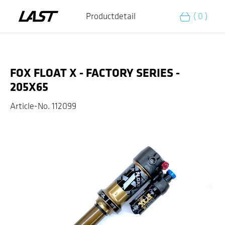
Add to cart
Productdetail
( 0 )
FOX FLOAT X - FACTORY SERIES -
205X65
Article-No.
112099