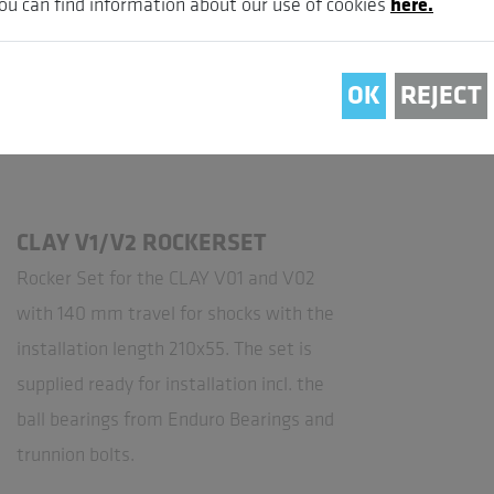
ou can find information about our use of cookies
here.
OK
REJECT
CLAY V1/V2 ROCKERSET
Rocker Set for the CLAY V01 and V02
with 140 mm travel for shocks with the
installation length 210x55. The set is
supplied ready for installation incl. the
ball bearings from Enduro Bearings and
trunnion bolts.