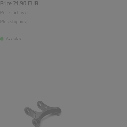
Price 24.90 EUR
Price incl. VAT
Plus shipping
Available