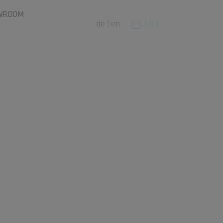
WROOM
de
|
en
( 0 )