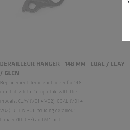
Y
DERAILLEUR HANGER - 148 MM - COAL / CLAY
/ GLEN
Replacement derailleur hanger for 148
mm hub width. Compatible with the
models: CLAY (V01 + V02), COAL (V01 +
V02) , GLEN V01 including derailleur
hanger (102067) and M4 bolt