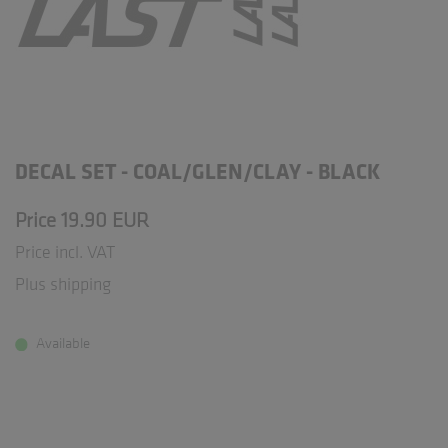
DECAL SET - COAL/GLEN/CLAY - BLACK
Price 19.90 EUR
Price incl. VAT
Plus shipping
Available