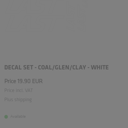
DECAL SET - COAL/GLEN/CLAY - WHITE
Price 19.90 EUR
Price incl. VAT
Plus shipping
Available