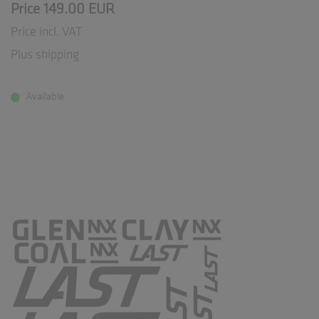
Price 149.00 EUR
Price incl. VAT
Plus shipping
Available