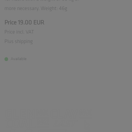
more necessary. Weight: 46g
Price 19.00 EUR
Price incl. VAT
Plus shipping
Available