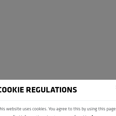
COOKIE REGULATIONS
his website uses cookies. You agree to this by using this page