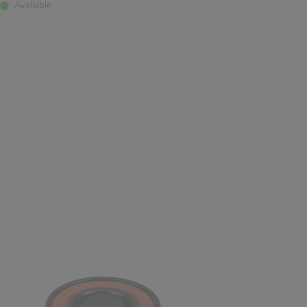
Available