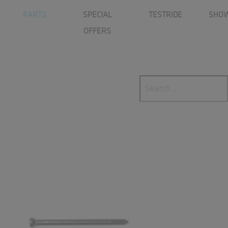
p_ascx
PARTS
SPECIAL
TESTRIDE
SHO
OFFERS