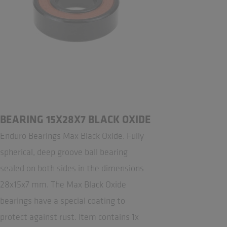
BEARING 15X28X7 BLACK OXIDE
Enduro Bearings Max Black Oxide. Fully
spherical, deep groove ball bearing
sealed on both sides in the dimensions
28x15x7 mm. The Max Black Oxide
bearings have a special coating to
protect against rust. Item contains 1x