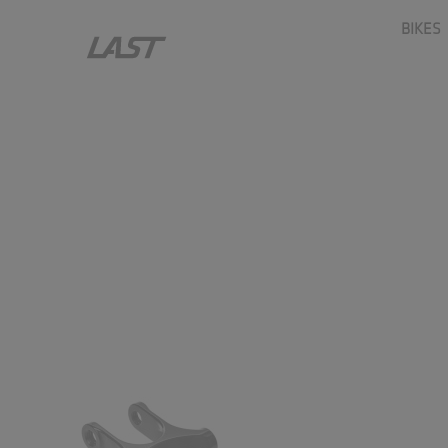
ASP.upload_cms_last_templates_shop_stuff_item_nav_grou
BIKES