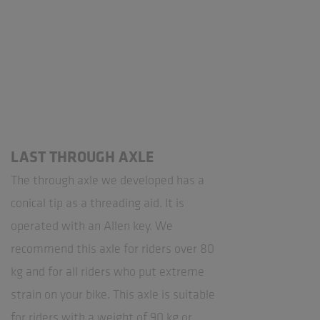
LAST THROUGH AXLE
The through axle we developed has a
conical tip as a threading aid. It is
operated with an Allen key. We
recommend this axle for riders over 80
kg and for all riders who put extreme
strain on your bike. This axle is suitable
for riders with a weight of 90 kg or