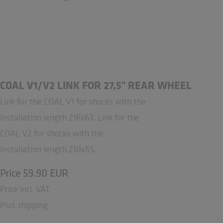
COAL V1/V2 LINK FOR 27,5" REAR WHEEL
Link for the COAL V1 for shocks with the
installation length 216x63. Link for the
COAL V2 for shocks with the
installation length 210x55.
Price 59.90 EUR
Price incl. VAT
Plus shipping