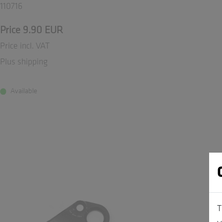
110716
Price 9.90 EUR
Price incl. VAT
Plus shipping
Available
T