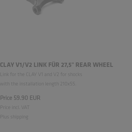
CLAY V1/V2 LINK FÜR 27,5" REAR WHEEL
Link for the CLAY V1 and V2 for shocks
with the installation length 210x55.
Price 59.90 EUR
Price incl. VAT
Plus shipping